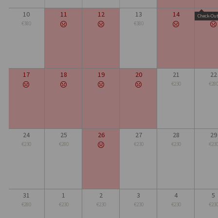
10
11
12
13
14
15
Check-Ou
€380
€380
17
18
19
20
21
22
€230
€28
24
25
26
27
28
29
€230
€280
€230
€230
€23
31
1
2
3
4
5
€280
€230
€230
€230
€230
€23