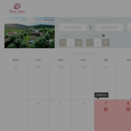
CHECK-IN
CHECK-OUT
ADULTS
CHILDREN
August of 2026
MON
TUE
WED
THU
FRI
SAT
27
28
29
30
31
1
Check-In
3
4
5
6
7
8