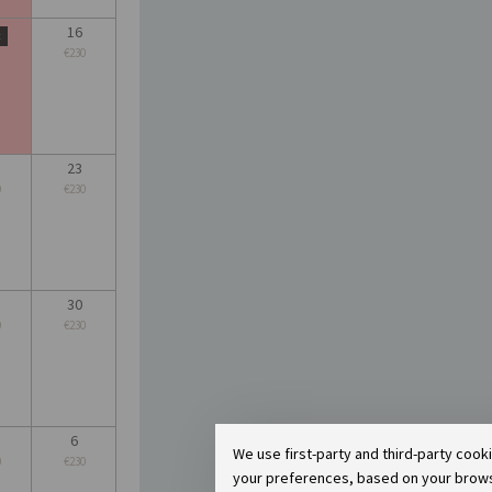
16
t
€230
23
0
€230
30
0
€230
6
We use first-party and third-party cook
0
€230
your preferences, based on your browsin