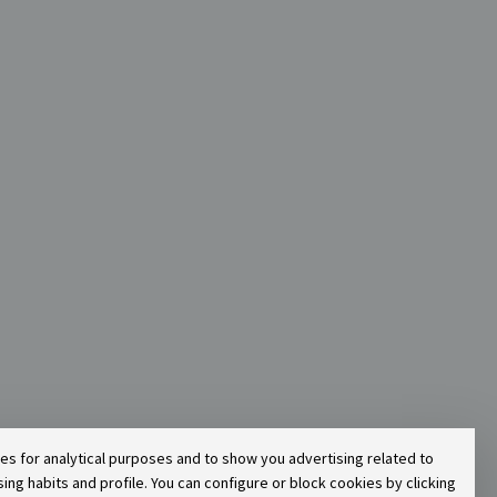
ies for analytical purposes and to show you advertising related to
g habits and profile. You can configure or block cookies by clicking