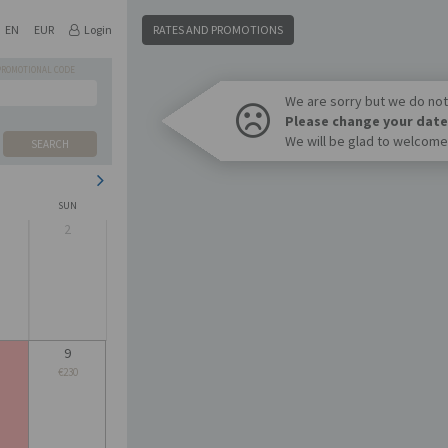
EN
EUR
Login
RATES AND PROMOTIONS
PROMOTIONAL CODE
We are sorry but we do not 
Please change your date
We will be glad to welcome
SEARCH
SUN
2
9
€230