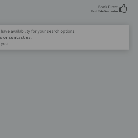
Book Direct
Best Rate Guarantee
have availability for your search options.
s or contact us.
 you.