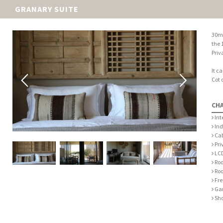
GRANARY SUITE
30m2
the 1
Priv
It c
Cot 
CH
Int
Ind
Cab
Pri
LCD
Roo
Roo
Fre
Gar
Sh