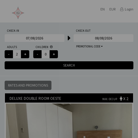
EN
EUR
Login
CHECK-IN
CHECK-OUT
PROMOTIONAL CODE
ADULTS
CHILDREN
SEARCH
RATES AND PROMOTIONS
DELUXE DOUBLE ROOM OESTE
X 2
MAX. OCCUP.