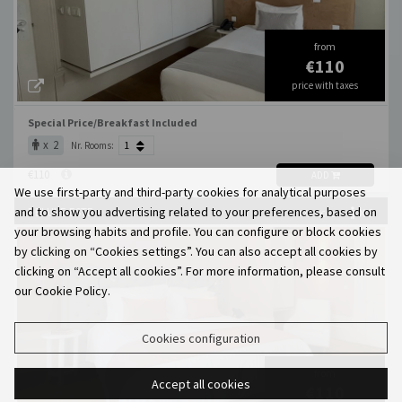
from
€110
price with taxes
Special Price/Breakfast Included
x 2
Nr. Rooms:
€110
ADD
We use first-party and third-party cookies for analytical purposes
and to show you advertising related to your preferences, based on
DELUXE ESTE
X 3
MAX. OCCUP.
your browsing habits and profile. You can configure or block cookies
by clicking on “Cookies settings”. You can also accept all cookies by
clicking on “Accept all cookies”. For more information, please consult
our Cookie Policy.
Cookies configuration
from
Accept all cookies
€110