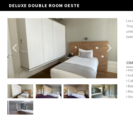
DELUXE DOUBLE ROOM OESTE
Loca
They
unfo
toil
CH
Int
Ind
Cab
Bat
Roo
Sh