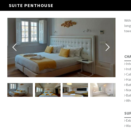
SUITE PENTHOUSE
With
long
towe
CH
Int
Ind
Cab
Hai
Bat
Non
Ba
Whe
SU
Ext
Wak