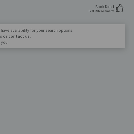
Book Direct
Best Rate Guarantee
have availability for your search options.
s or contact us.
 you.