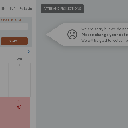
EN
EUR
Login
RATES AND PROMOTIONS
PROMOTIONAL CODE
We are sorry but we do not 
Please change your date
We will be glad to welcome
SEARCH
SUN
2
9