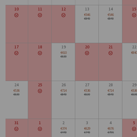
10
11
12
13
14
15
€546
€546
€840
€840
17
18
19
20
21
22
€410
€84
€630
24
25
26
27
28
29
€536
€714
€536
€714
€53
€630
€840
€630
€840
€63
31
1
2
3
4
5
€374
€629
€676
€440
€740
€795