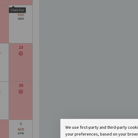
16
Check-Out
€325
€500
23
0
30
6
0
6
We use first-party and third-party cook
€629
your preferences, based on your browsin
€740