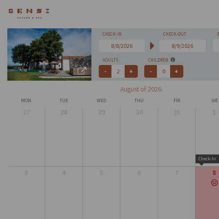
CHECK-IN
CHECK-OUT
ADULTS
CHILDREN
August of 2026
MON
TUE
WED
THU
FRI
SAT
27
28
29
30
31
1
Check-In
3
4
5
6
7
8