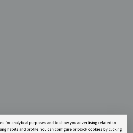
ies for analytical purposes and to show you advertising related to
g habits and profile. You can configure or block cookies by clicking