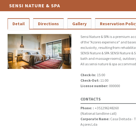
SENSI NATURE & SPA
Detail
Directions
Gallery
Reservation Polic
Sensi Nature & SPA is a premium ac
of the "Azores experience" and based
exclusivity, resulting from rehabilit
SENSI Nature & SPA SENSI Nature & SP
bath and massage rooms), outdoor 
All as sensi nature & spa accommoda
Check-In:
15:00
Check-Out:
11:00
License number:
000000
CONTACTS
Phone: :
+351296248260
(National landline call)
Corporate Name:
Casa Deitada - 
Açores Lda