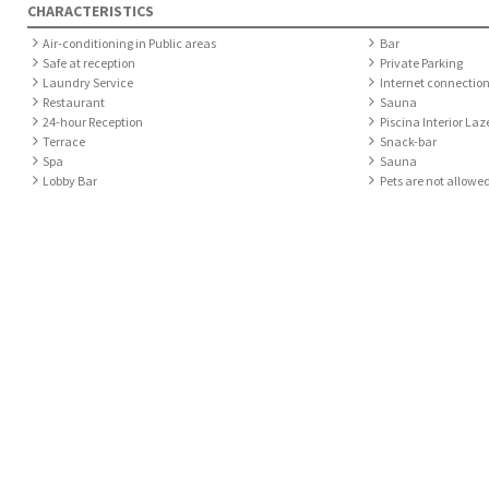
CHARACTERISTICS
Air-conditioning in Public areas
Bar
Safe at reception
Private Parking
Laundry Service
Internet connection
Restaurant
Sauna
24-hour Reception
Piscina Interior Laz
Terrace
Snack-bar
Spa
Sauna
Lobby Bar
Pets are not allowe