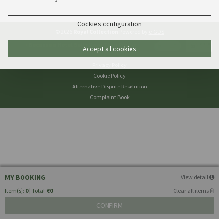
Cookies configuration
© 2026
Royal Collection
Powered by
e-GDS
- Because a Hotel Sells More Than Rooms
Accept all cookies
Privacy Policy
Cookie Policy
Alternative Dispute Resolution
Complaint Book
MY BOOKING
View detail
Item(s):
0
| Total:
€0
Clear all items
CONFIRM