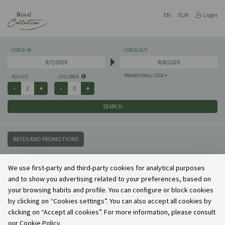
EN
EUR
Login
CHECK-IN
CHECK-OUT
PROMOTIONAL CODE
ADULTS
CHILDREN
SEARCH
RATES AND PROMOTIONS
We use first-party and third-party cookies for analytical purposes
We are sorry but we do not have availability for your
and to show you advertising related to your preferences, based on
search options.
your browsing habits and profile. You can configure or block cookies
Please change your dates or contact us.
by clicking on “Cookies settings”. You can also accept all cookies by
We will be glad to welcome you.
clicking on “Accept all cookies”. For more information, please consult
our Cookie Policy.