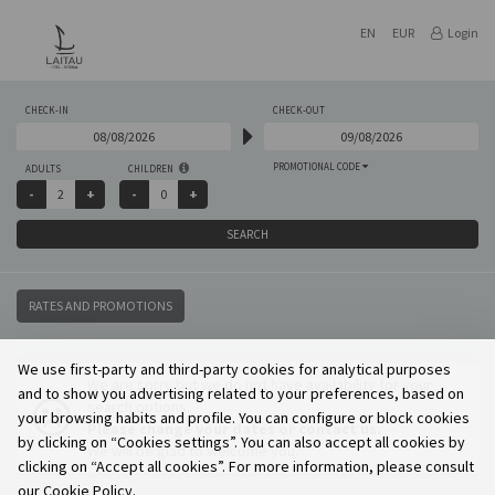
EN
EUR
Login
CHECK-IN
CHECK-OUT
PROMOTIONAL CODE
ADULTS
CHILDREN
SEARCH
RATES AND PROMOTIONS
We use first-party and third-party cookies for analytical purposes
We are sorry but we do not have availability for your
and to show you advertising related to your preferences, based on
search options.
your browsing habits and profile. You can configure or block cookies
Please change your dates or contact us.
by clicking on “Cookies settings”. You can also accept all cookies by
We will be glad to welcome you.
clicking on “Accept all cookies”. For more information, please consult
our Cookie Policy.