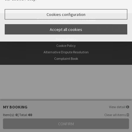
Cookies configuration
© 2026
HotelLaitau
Powered by
e-GDS
- Because a Hotel Sells More Than Rooms
Accept all cookies
Privacy Policy
Cookie Policy
Alternative Dispute Resolution
Complaint Book
MY BOOKING
View detail
Item(s):
0
| Total:
€0
Clear all items
CONFIRM