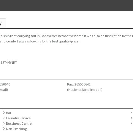
y
 ship that carrying salt in Sados river, beside the name it was also an inspiration for the 
 and comfort always looking for the best quality/price.
:
1574/RNET
550640
Fax:
265550641
 call)
(National landline call)
Bar
Laundry Service
Bussiness Centre
Non-Smoking