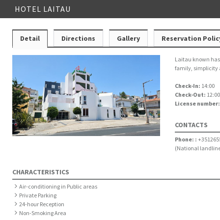
HOTEL LAITAU
Detail
Directions
Gallery
Reservation Polic
Laitau known has a
family, simplicity
Check-In:
14:00
Check-Out:
12:00
License number
CONTACTS
Phone: :
+351265
(National landline
CHARACTERISTICS
Air-conditioning in Public areas
Private Parking
24-hour Reception
Non-Smoking Area