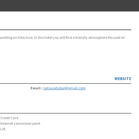
building architecture. In this hotel you will find a friendly atmosphere focused on
WEBSITE
Email::
laitausetubal@gmail.com
Credit Card
Internet connection point
Lift