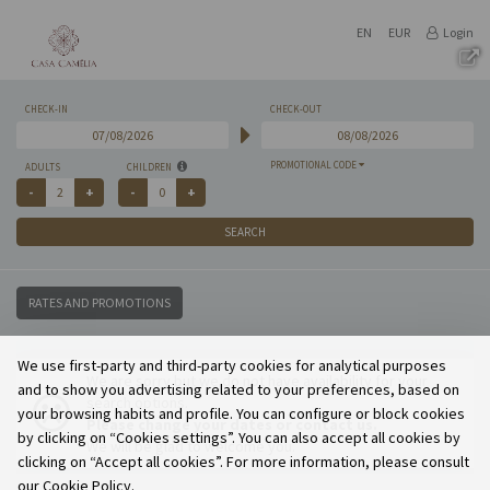
EN
EUR
Login
CHECK-IN
CHECK-OUT
PROMOTIONAL CODE
ADULTS
CHILDREN
SEARCH
RATES AND PROMOTIONS
We use first-party and third-party cookies for analytical purposes
We are sorry but we do not have availability for your
and to show you advertising related to your preferences, based on
search options.
your browsing habits and profile. You can configure or block cookies
Please change your dates or contact us.
by clicking on “Cookies settings”. You can also accept all cookies by
We will be glad to welcome you.
clicking on “Accept all cookies”. For more information, please consult
our Cookie Policy.