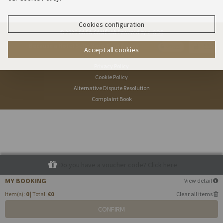
Cookies configuration
© 2026
CASA CAMÉLIA
Powered by
e-GDS
- Because a Hotel Sells More Than Rooms
Accept all cookies
Privacy Policy
Cookie Policy
Alternative Dispute Resolution
Complaint Book
Do you have a voucher code? Click here
MY BOOKING
View detail
Item(s):
0
| Total:
€0
Clear all items
CONFIRM