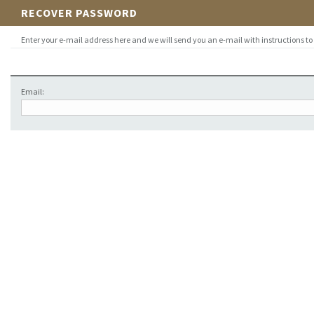
RECOVER PASSWORD
Enter your e-mail address here and we will send you an e-mail with instructions to
Email: