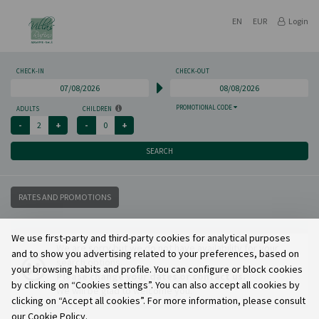
EN
EUR
Login
CHECK-IN
CHECK-OUT
PROMOTIONAL CODE
ADULTS
CHILDREN
SEARCH
RATES AND PROMOTIONS
We use first-party and third-party cookies for analytical purposes
We are sorry but we do not have availability for your
and to show you advertising related to your preferences, based on
search options.
your browsing habits and profile. You can configure or block cookies
Please change your dates or contact us.
by clicking on “Cookies settings”. You can also accept all cookies by
We will be glad to welcome you.
clicking on “Accept all cookies”. For more information, please consult
our Cookie Policy.