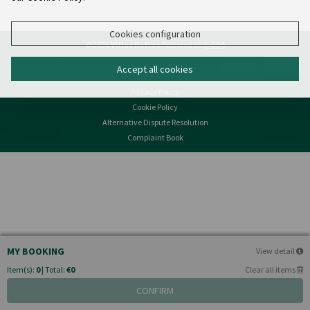
Cookies configuration
© 2026
Villas Rufino
Powered by
e-GDS
- Because a Hotel Sells More Than Rooms
Accept all cookies
Privacy Policy
Cookie Policy
Alternative Dispute Resolution
Complaint Book
MY BOOKING
View detail
Item(s):
0
| Total:
€0
Clear all items
CONFIRM