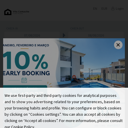
EN
EUR
Login
CHECK-IN
CHECK-OUT
PROMOTIONAL CODE
ADULTS
CHILDREN
SEARCH
RATES AND PROMOTIONS
We use first-party and third-party cookies for analytical purposes
We are sorry but we do not have availability for your
and to show you advertising related to your preferences, based on
search options.
your browsing habits and profile. You can configure or block cookies
Please change your dates or contact us.
by clicking on “Cookies settings”. You can also accept all cookies by
We will be glad to welcome you.
clicking on “Accept all cookies”. For more information, please consult
our Cookie Policy.