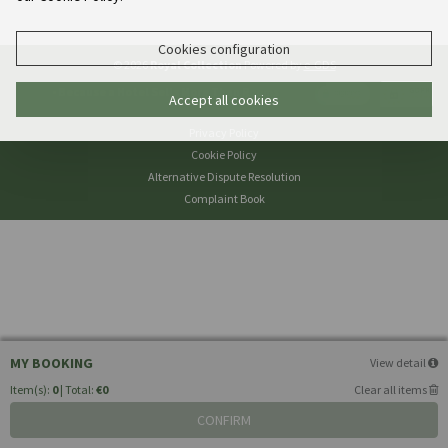
Cookies configuration
© 2026
Royal Collection
Powered by
e-GDS
- Because a Hotel Sells More Than Rooms
Accept all cookies
Privacy Policy
Cookie Policy
Alternative Dispute Resolution
Complaint Book
MY BOOKING
View detail
Item(s):
0
| Total:
€0
Clear all items
CONFIRM