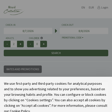
EN
EUR
Login
CHECK-IN
CHECK-OUT
PROMOTIONAL CODE
ADULTS
CHILDREN
SEARCH
RATES AND PROMOTIONS
We use first-party and third-party cookies for analytical purposes
We are sorry but we do not have availability for your
and to show you advertising related to your preferences, based on
search options.
your browsing habits and profile. You can configure or block cookies
Please change your dates or contact us.
by clicking on “Cookies settings”. You can also accept all cookies by
We will be glad to welcome you.
clicking on “Accept all cookies”. For more information, please consult
our Cookie Policy.