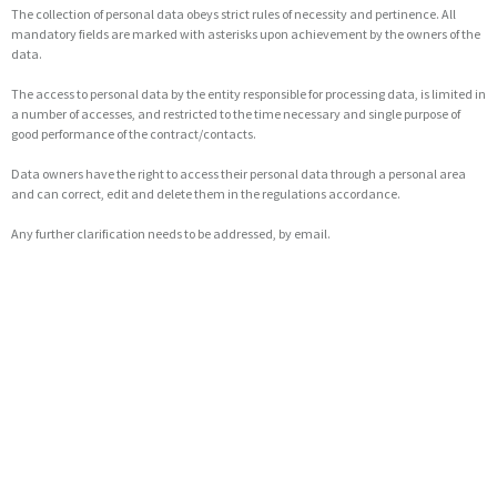
The collection of personal data obeys strict rules of necessity and pertinence. All
mandatory fields are marked with asterisks upon achievement by the owners of the
data.
The access to personal data by the entity responsible for processing data, is limited in
a number of accesses, and restricted to the time necessary and single purpose of
good performance of the contract/contacts.
Data owners have the right to access their personal data through a personal area
and can correct, edit and delete them in the regulations accordance.
Any further clarification needs to be addressed, by email.