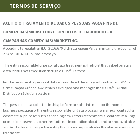
TERMOS DE SERVIÇO
ACEITO O TRATAMENTO DE DADOS PESSOAIS PARA FINS DE
COMERCIAIS/MARKETING E CONTATOS RELACIONADOS A
CAMPANHAS COMERCIAIS/MARKETING.
According to regulation (EU) 2016/679 of the European Parliament and the Council of
27 April 2016 (GDPR) we inform you:
The entity responsible for personal data treatment is the hotel that asked personal
data for business execution though e-GDS® Platform.
For the treatment of personal data is considered the entity subcontractor “XYZT -
Computação Gráfica, S.A” which developed and manages the e-GDS® – Global
Distribution Solutions platform.
The personal data collected in this platform are also intended for the normal
business execution of the entity responsible for data processing, namely, contact for
commercial pruposes such as sending newsletters of commercial content, mailings,
promotions, as well as other institutional information about it and are not available
and/or disclosed to any other entity than those responsible for the above-mentioned
treatment.