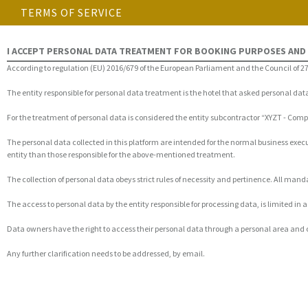
TERMS OF SERVICE
I ACCEPT PERSONAL DATA TREATMENT FOR BOOKING PURPOSES AND
According to regulation (EU) 2016/679 of the European Parliament and the Council of 27
The entity responsible for personal data treatment is the hotel that asked personal da
For the treatment of personal data is considered the entity subcontractor “XYZT - Co
The personal data collected in this platform are intended for the normal business exec
entity than those responsible for the above-mentioned treatment.
The collection of personal data obeys strict rules of necessity and pertinence. All ma
The access to personal data by the entity responsible for processing data, is limited i
Data owners have the right to access their personal data through a personal area and 
Any further clarification needs to be addressed, by email.