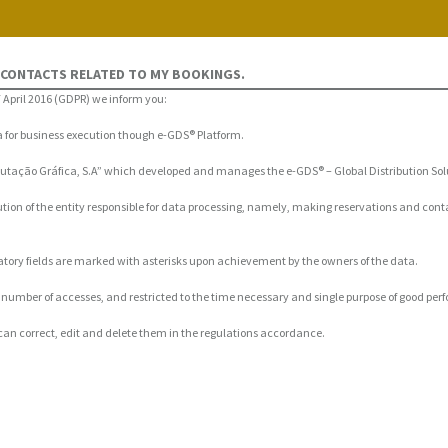
 CONTACTS RELATED TO MY BOOKINGS.
 April 2016 (GDPR) we inform you:
ta for business execution though e-GDS® Platform.
mputação Gráfica, S.A” which developed and manages the e-GDS® – Global Distribution Sol
ution of the entity responsible for data processing, namely, making reservations and cont
ndatory fields are marked with asterisks upon achievement by the owners of the data.
n a number of accesses, and restricted to the time necessary and single purpose of good pe
can correct, edit and delete them in the regulations accordance.