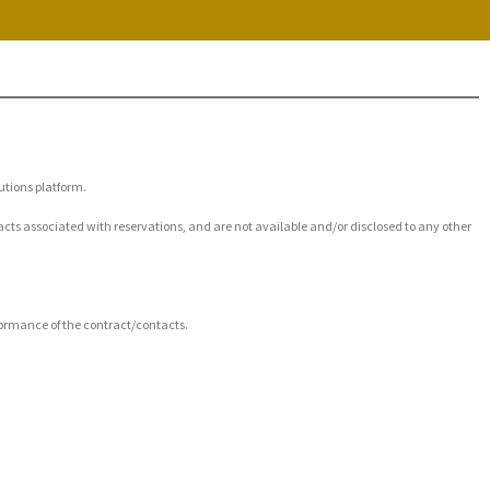
utions platform.
acts associated with reservations, and are not available and/or disclosed to any other
rformance of the contract/contacts.