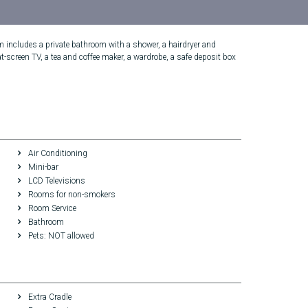
om includes a private bathroom with a shower, a hairdryer and
t-screen TV, a tea and coffee maker, a wardrobe, a safe deposit box
Air Conditioning
Mini-bar
LCD Televisions
Rooms for non-smokers
Room Service
Bathroom
Pets: NOT allowed
Extra Cradle