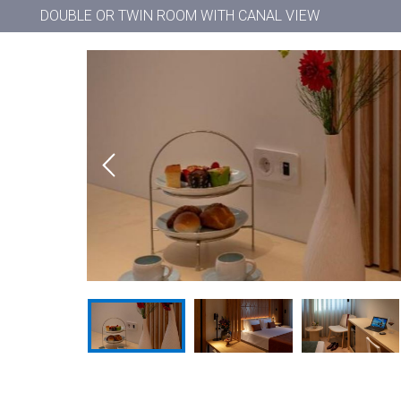
DOUBLE OR TWIN ROOM WITH CANAL VIEW