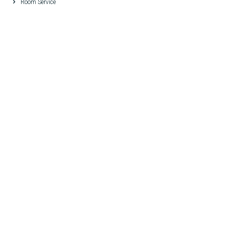
Room Service