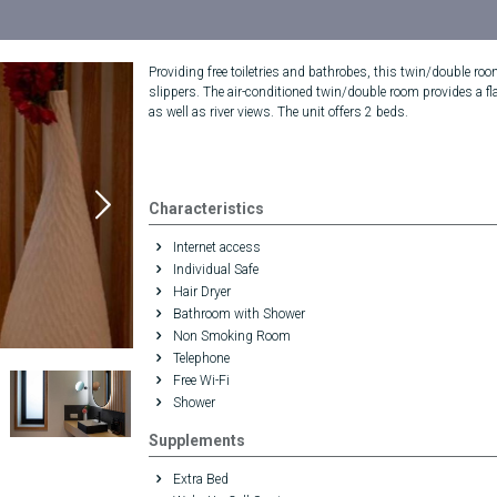
Providing free toiletries and bathrobes, this twin/double ro
slippers. The air-conditioned twin/double room provides a fla
as well as river views. The unit offers 2 beds.
Characteristics
Internet access
Individual Safe
Hair Dryer
Bathroom with Shower
Non Smoking Room
Telephone
Free Wi-Fi
Shower
Supplements
Extra Bed