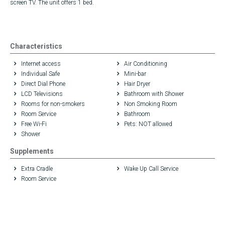
screen TV. The unit offers 1 bed.
Characteristics
Internet access
Air Conditioning
Individual Safe
Mini-bar
Direct Dial Phone
Hair Dryer
LCD Televisions
Bathroom with Shower
Rooms for non-smokers
Non Smoking Room
Room Service
Bathroom
Free Wi-Fi
Pets: NOT allowed
Shower
Supplements
Extra Cradle
Wake Up Call Service
Room Service