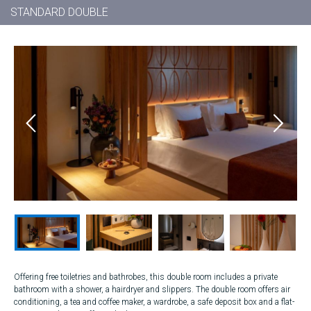
STANDARD DOUBLE
Offering free toiletries and bathrobes, this double room includes a private
bathroom with a shower, a hairdryer and slippers. The double room offers air
conditioning, a tea and coffee maker, a wardrobe, a safe deposit box and a flat-