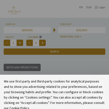
EN
EUR
Login
CHECK-IN
CHECK-OUT
PROMOTIONAL CODE
ADULTS
CHILDREN
SEARCH
RATES AND PROMOTIONS
We use first-party and third-party cookies for analytical purposes
We are sorry but we do not have availability for your
and to show you advertising related to your preferences, based on
search options.
your browsing habits and profile. You can configure or block cookies
Please change your dates or contact us.
by clicking on “Cookies settings”. You can also accept all cookies by
We will be glad to welcome you.
clicking on “Accept all cookies”. For more information, please consult
our Cookie Policy.