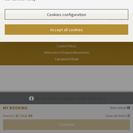
Cookies configuration
© 2026
Golden Beach Guesthouse
Powered by
e-GDS
- Because a Hotel Sells More Than Rooms
Accept all cookies
Privacy Policy
Cookie Policy
Alternative Dispute Resolution
Complaint Book
Do you have a voucher code? Click here
MY BOOKING
View detail
Item(s):
0
| Total:
€0
Clear all items
CONFIRM