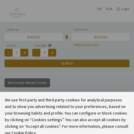
EN
EUR
Login
CHECK-IN
CHECK-OUT
PROMOTIONAL CODE
ADULTS
CHILDREN
SEARCH
RATES AND PROMOTIONS
We use first-party and third-party cookies for analytical purposes
We are sorry but we do not have availability for your
and to show you advertising related to your preferences, based on
search options.
your browsing habits and profile. You can configure or block cookies
Please change your dates or contact us.
by clicking on “Cookies settings”. You can also accept all cookies by
We will be glad to welcome you.
clicking on “Accept all cookies”. For more information, please consult
our Cookie Policy.