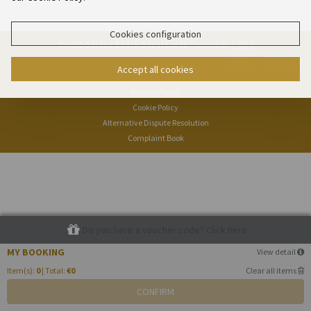
Cookies configuration
© 2026
Golden Beach Guesthouse
Powered by
e-GDS
- Because a Hotel Sells More Than Rooms
Accept all cookies
Privacy Policy
Cookie Policy
Alternative Dispute Resolution
Complaint Book
Do you have a voucher code? Click here
MY BOOKING
View detail
Item(s):
0
| Total:
€0
Clear all items
CONFIRM