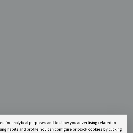
ies for analytical purposes and to show you advertising related to
g habits and profile. You can configure or block cookies by clicking