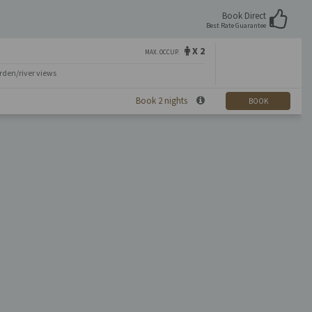
Book Direct
Best Rate Guarantee
X 2
MAX. OCCUP.
rden/river views
Book 2 nights
BOOK