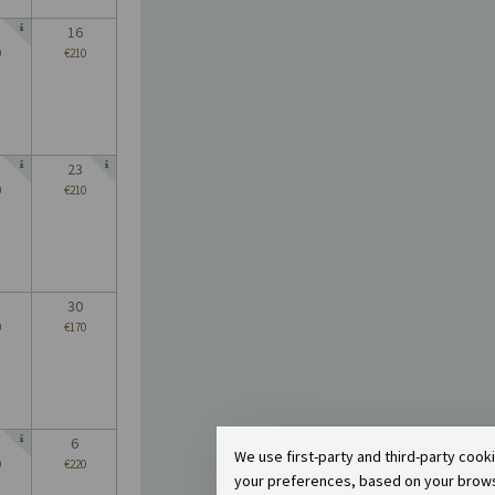
16
0
€210
23
0
€210
30
0
€170
6
We use first-party and third-party cook
0
€220
your preferences, based on your browsin