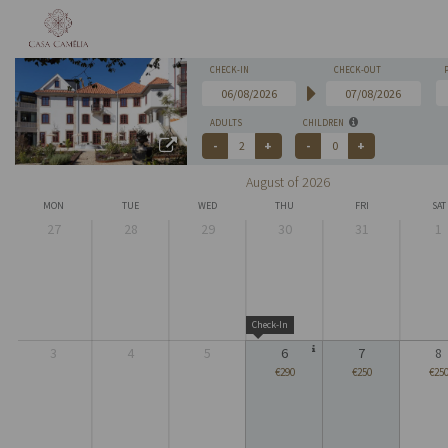
CHECK-IN
CHECK-OUT
ADULTS
CHILDREN
August of 2026
MON
TUE
WED
THU
FRI
SAT
27
28
29
30
31
1
Check-In
3
4
5
6
7
8
€290
€250
€25