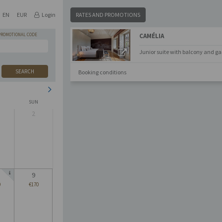
EN
EUR
Login
RATES AND PROMOTIONS
PROMOTIONAL CODE
CAMÉLIA
Junior suite with balcony and ga
SEARCH
Booking conditions
SUN
2
9
0
€170