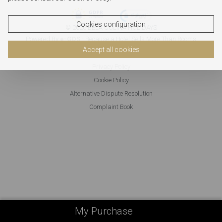
Cookies configuration
© 2026 BELA COLINA HOLIDAYS
Powered By
e-GDS
- Because a Hotel Sells More Than Rooms
Accept all cookies
Privacy Policy
Cookie Policy
Alternative Dispute Resolution
Complaint Book
My Purchase