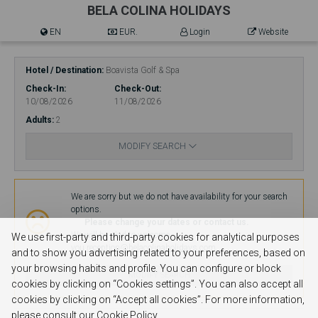
BELA COLINA HOLIDAYS
EN
EUR.
Login
Website
Hotel / Destination
Boavista Golf & Spa
Check-In
Check-Out
10/08/2026
11/08/2026
Adults
2
MODIFY SEARCH
Availability
We are sorry but we do not have availability for your search
options.
Please change your dates or contact us.
We will be glad to welcome
We use first-party and third-party cookies for analytical purposes
you.
reception@belacolinaholidays.com
and to show you advertising related to your preferences, based on
your browsing habits and profile. You can configure or block
MODIFY SEARCH
cookies by clicking on “Cookies settings”. You can also accept all
cookies by clicking on “Accept all cookies”. For more information,
please consult our Cookie Policy.