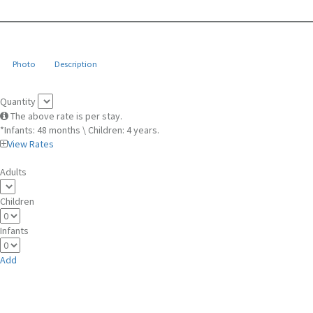
Photo
Description
Quantity
The above rate is per stay.
*Infants: 48 months \ Children: 4 years.
View Rates
Adults
Children
Infants
Add