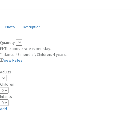
Photo
Description
Quantity
The above rate is per stay.
*Infants: 48 months \ Children: 4 years.
View Rates
Adults
Children
Infants
Add