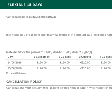
FLEXIBLE 15 DAYS
Cancellable up to 15 days before arrival
If cancellable up to 15 days prior to arrival refund of the amount paid less bank char
Rate detail for the period of 14/06/2026 to 16/06/2026, 2 Night(s)
Day
1 Customer
2 Guests
3 Guests
4 Guests
14/06/2026
€120.00
€120.00
€120.00
€120.00
15/06/2026
€120.00
€120.00
€120.00
€120.00
Price with taxes
CANCELLATION POLICY
Cancellations must be submitted 15 days before check-in date. Any cancellation subm