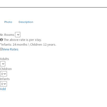
Photo
Description
Nr. Rooms
The above rate is per stay.
*Infants: 24 months \ Children: 12 years.
View Rates
Adults
Children
Infants
Add