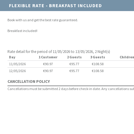
FLEXIBLE RATE - BREAKFAST INCLUDED
Book with us and get the best rate guaranteed.
Breakfast included!
Rate detail for the period of 11/05/2026 to 13/05/2026, 2 Night(s)
Day
1 Customer
2 Guests
3 Guests
Children
11/05/2026
€90.97
€95.77
€108.58
12/05/2026
€90.97
€95.77
€108.58
CANCELLATION POLICY
Cancellations must be submitted 2 days before check-in date. Any cancellations submi