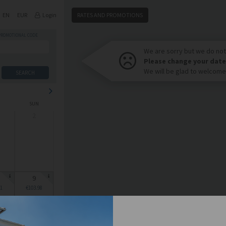
EN
EUR
Login
RATES AND PROMOTIONS
PROMOTIONAL CODE
We are sorry but we do not 
Please change your date
We will be glad to welcome
SEARCH
SUN
2
9
1
€103.98