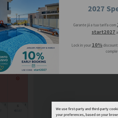
2027 Spe
16
Garante já a tua tarifa com
start2027
a
23
10%
Lock in your
discount
09
€83.67
complet
30
6
We use first-party and third-party cook
7
€83.67
your preferences, based on your browsin