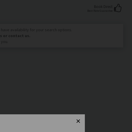
Book Direct
Best Rate Guarantee
have availability for your search options.
s or contact us.
 you.