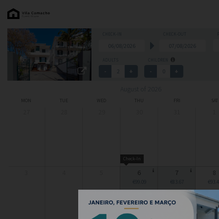
CHECK-IN
CHECK-OUT
ADULTS
CHILDREN
August of 2026
MON
TUE
WED
THU
FRI
SAT
27
28
29
30
31
1
Check-In
3
4
5
6
7
8
€99.09
€83.67
€93.4