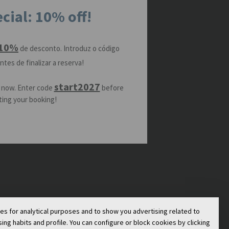
cial: 10% off!
10%
de desconto. Introduz o código
ntes de finalizar a reserva!
start2027
 now. Enter code
before
ing your booking!
ies for analytical purposes and to show you advertising related to
g habits and profile. You can configure or block cookies by clicking