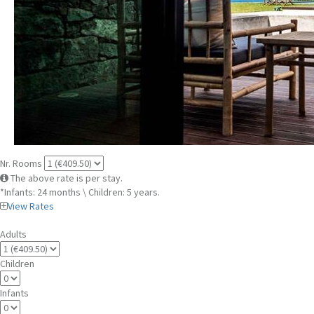
Nr. Rooms
The above rate is per stay.
*Infants: 24 months \ Children: 5 years.
View Rates
Adults
Children
Infants