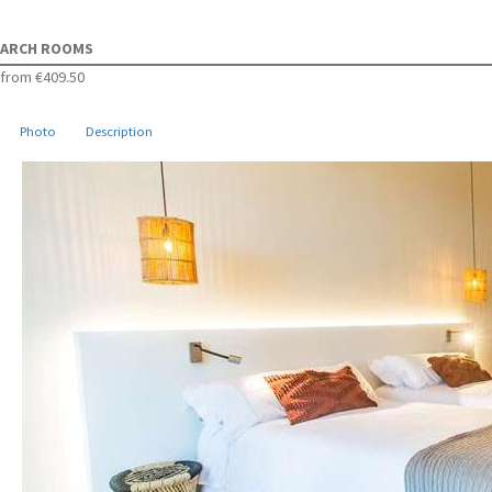
ARCH ROOMS
from
€409.50
Photo
Description