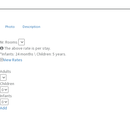
Photo
Description
Nr. Rooms
The above rate is per stay.
*Infants: 24 months \ Children: 5 years.
View Rates
Adults
Children
Infants
Add