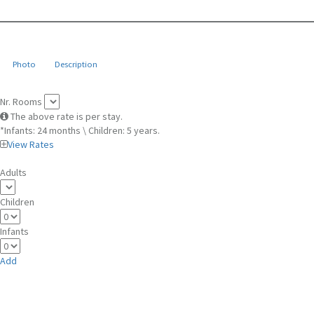
Photo
Description
Nr. Rooms
The above rate is per stay.
*Infants: 24 months \ Children: 5 years.
View Rates
Adults
Children
Infants
Add