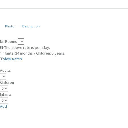
Photo
Description
Nr. Rooms
The above rate is per stay.
*Infants: 24 months \ Children: 5 years.
View Rates
Adults
Children
Infants
Add