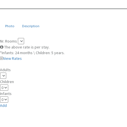
Photo
Description
Nr. Rooms
The above rate is per stay.
*Infants: 24 months \ Children: 5 years.
View Rates
Adults
Children
Infants
Add