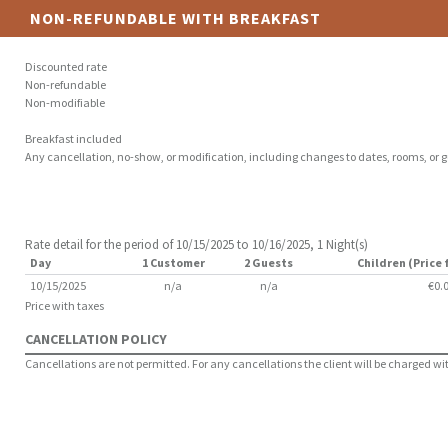
NON-REFUNDABLE WITH BREAKFAST
Discounted rate
Non-refundable
Non-modifiable
Breakfast included
Any cancellation, no-show, or modification, including changes to dates, rooms, or gu
Rate detail for the period of 10/15/2025 to 10/16/2025, 1 Night(s)
Day
1 Customer
2 Guests
Children (Price 
10/15/2025
n/a
n/a
€0.
Price with taxes
CANCELLATION POLICY
Cancellations are not permitted. For any cancellations the client will be charged with