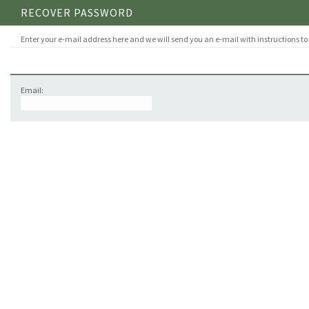
RECOVER PASSWORD
Enter your e-mail address here and we will send you an e-mail with instructions to
Email: