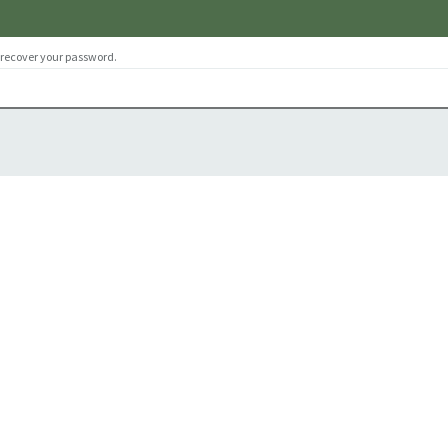
 recover your password.