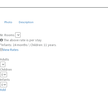
Photo
Description
Nr. Rooms
The above rate is per stay.
*Infants: 24 months \ Children: 11 years.
View Rates
Adults
Children
Infants
Add