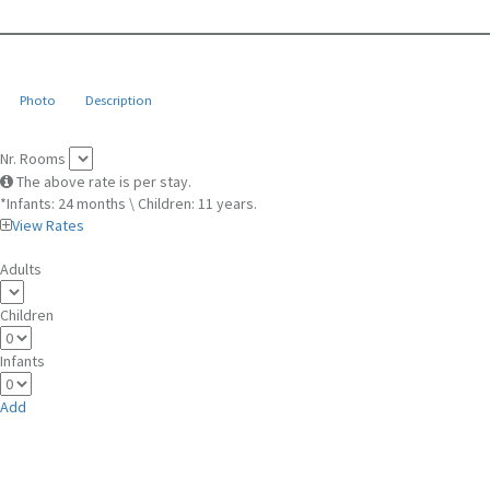
Photo
Description
Nr. Rooms
The above rate is per stay.
*Infants: 24 months \ Children: 11 years.
View Rates
Adults
Children
Infants
Add