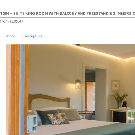
T204 – SUITE KING ROOM WITH BALCONY AND FREESTANDING IMMERS
from
€185.47
Photo
Description