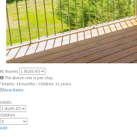
Nr. Rooms
The above rate is per stay.
*Infants: 24 months \ Children: 11 years.
View Rates
Adults
Children
Add