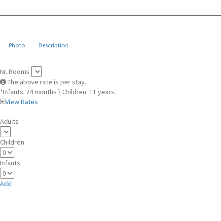
Photo
Description
Nr. Rooms
The above rate is per stay.
*Infants: 24 months \ Children: 11 years.
View Rates
Adults
Children
Infants
Add