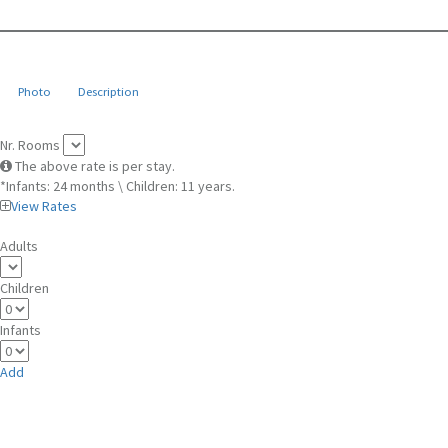
Photo
Description
Nr. Rooms
The above rate is per stay.
*Infants: 24 months \ Children: 11 years.
View Rates
Adults
Children
Infants
Add