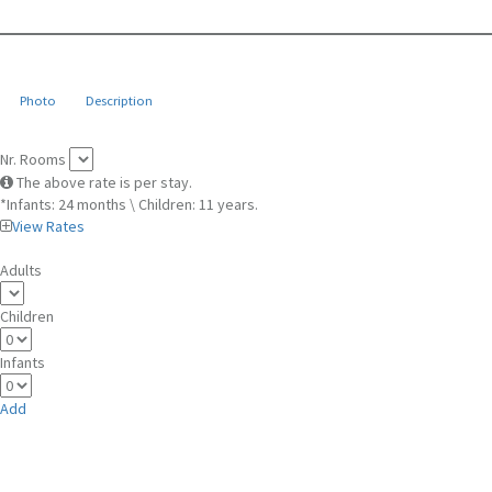
Photo
Description
Nr. Rooms
The above rate is per stay.
*Infants: 24 months \ Children: 11 years.
View Rates
Adults
Children
Infants
Add