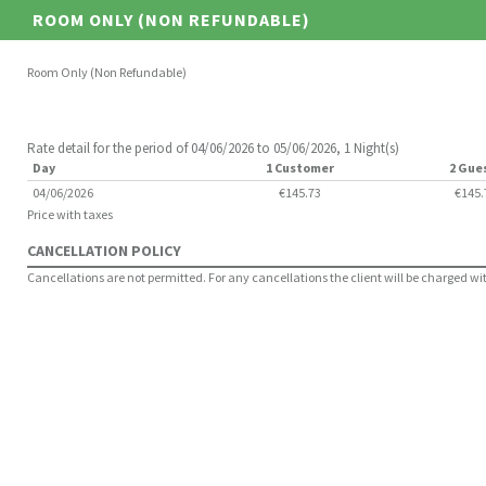
ROOM ONLY (NON REFUNDABLE)
Room Only (Non Refundable)
Rate detail for the period of 04/06/2026 to 05/06/2026, 1 Night(s)
Day
1 Customer
2 Gue
04/06/2026
€145.73
€145.
Price with taxes
CANCELLATION POLICY
Cancellations are not permitted. For any cancellations the client will be charged with