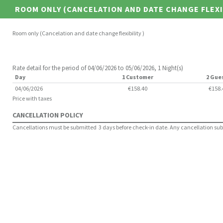
ROOM ONLY (CANCELATION AND DATE CHANGE FLEXI
Room only (Cancelation and date change flexibility )
Rate detail for the period of 04/06/2026 to 05/06/2026, 1 Night(s)
Day
1 Customer
2 Gue
04/06/2026
€158.40
€158.
Price with taxes
CANCELLATION POLICY
Cancellations must be submitted 3 days before check-in date. Any cancellation submit