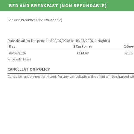
BED AND BREAKFAST (NON REFUNDABLE)
Bed and Breakfast (Non refundable)
Rate detail for the period of 09/07/2026 to 10/07/2026, 1 Night(s)
Day
1 Customer
2 Gue
09/07/2026
€114.08
€125.
Price with taxes
CANCELLATION POLICY
Cancellations are not permitted. For any cancellations the client will be charged with