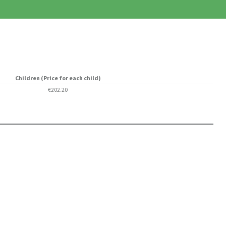
Children (Price for each child)
€202.20