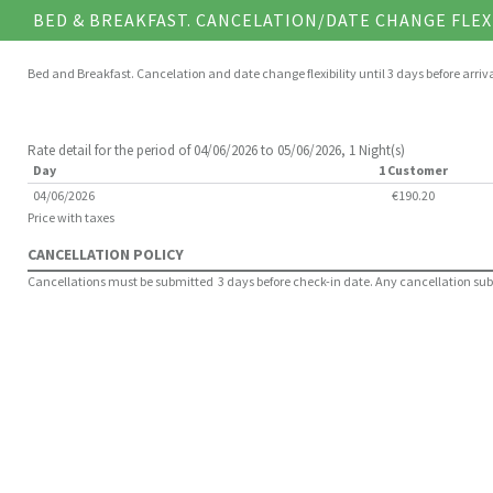
BED & BREAKFAST. CANCELATION/DATE CHANGE FLEX
Bed and Breakfast. Cancelation and date change flexibility until 3 days before arriv
Rate detail for the period of 04/06/2026 to 05/06/2026, 1 Night(s)
Day
1 Customer
04/06/2026
€190.20
Price with taxes
CANCELLATION POLICY
Cancellations must be submitted 3 days before check-in date. Any cancellation submit