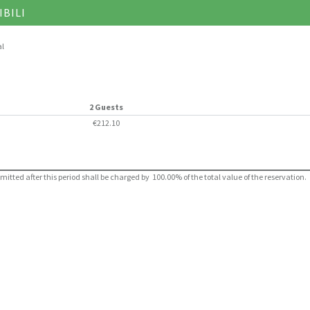
IBILI
al
2 Guests
€212.10
ted after this period shall be charged by 100.00% of the total value of the reservation.