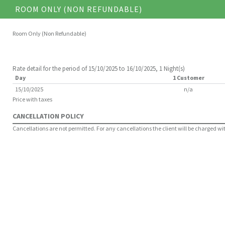
ROOM ONLY (NON REFUNDABLE)
Room Only (Non Refundable)
Rate detail for the period of 15/10/2025 to 16/10/2025, 1 Night(s)
Day
1 Customer
15/10/2025
n/a
Price with taxes
CANCELLATION POLICY
Cancellations are not permitted. For any cancellations the client will be charged with