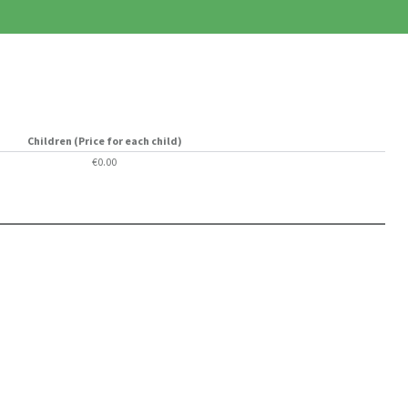
Children (Price for each child)
€0.00