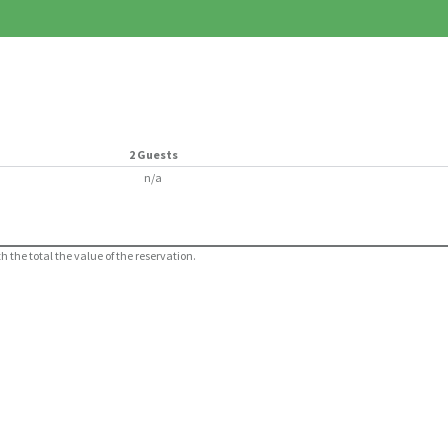
2 Guests
n/a
 the total the value of the reservation.