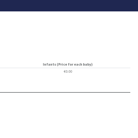
Infants (Price for each baby)
€0.00