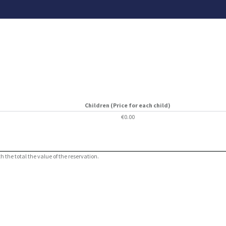
Children (Price for each child)
€0.00
 the total the value of the reservation.