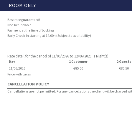
ROOM ONLY
Best rate guaranteed!
Non Refundable
Payment at the time of booking
Early Check-In starting at 14.00h (Subject to availability)
Rate detail for the period of 11/06/2026 to 12/06/2026, 1 Night(s)
Day
1 Customer
2 Guests
11/06/2026
€85.50
€85.50
Price with taxes
CANCELLATION POLICY
Cancellations are not permitted. For any cancellations the client will be charged with