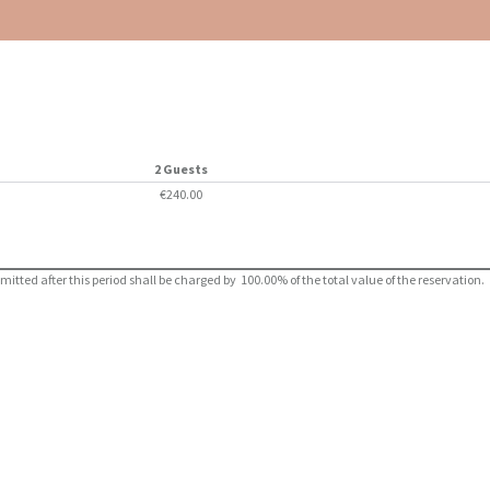
2 Guests
€240.00
ted after this period shall be charged by 100.00% of the total value of the reservation.