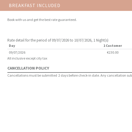
BREAKFAST INCLUDED
Book with us and get the best rate guaranteed.
Rate detail for the period of 09/07/2026 to 10/07/2026, 1 Night(s)
Day
1 Customer
09/07/2026
€230.00
All inclusive except city tax
CANCELLATION POLICY
Cancellations must be submitted 2 days before check-in date. Any cancellation submit