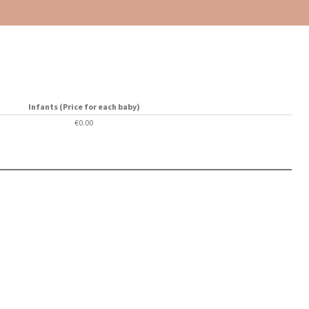
Infants (Price for each baby)
€0.00