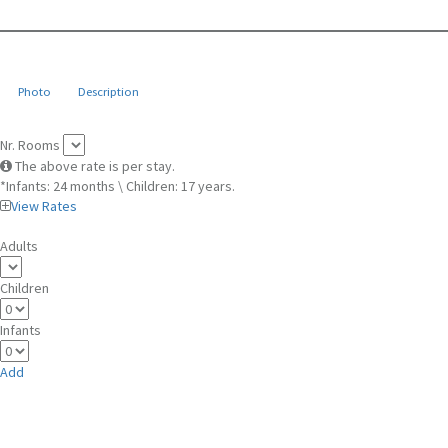
Photo
Description
Nr. Rooms
The above rate is per stay.
*Infants: 24 months \ Children: 17 years.
View Rates
Adults
Children
Infants
Add